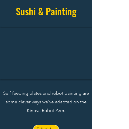
Sushi & Painting
Self feeding plates and robot painting are
some clever ways we've adapted on the
Kinova Robot Arm.