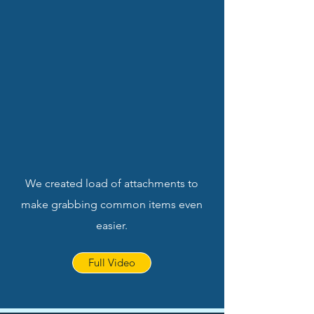
We created load of attachments to
make grabbing common items even
easier.
Full Video