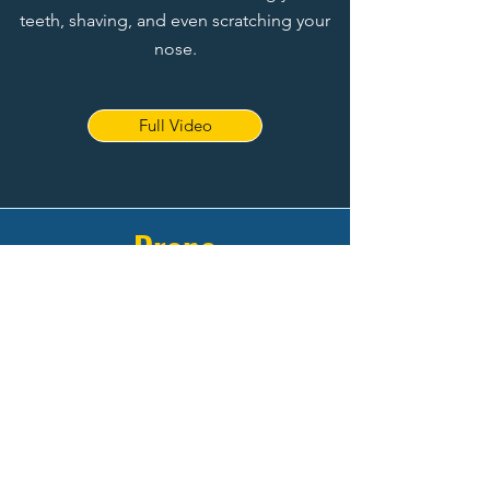
teeth, shaving, and even scratching your
nose.
Full Video
Drone