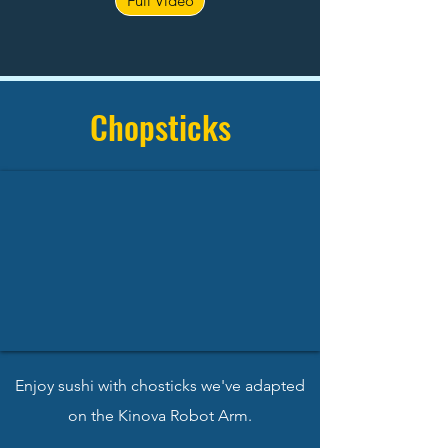
Full Video
Chopsticks
Enjoy sushi with chosticks we've adapted
on the Kinova Robot Arm.