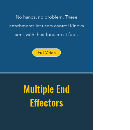
No hands, no problem. These
attachments let users control Kinova
arms with their forearm at foot.
Full Video
Multiple End
Effectors