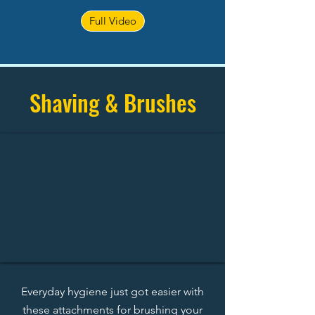
Full Video
Shaving & Brushes
Everyday hygiene just got easier with
these attachments for brushing your