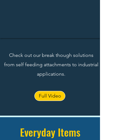
Check out our break though solutions
from self feeding attachments to industrial
applications.
Full Video
Everyday Items