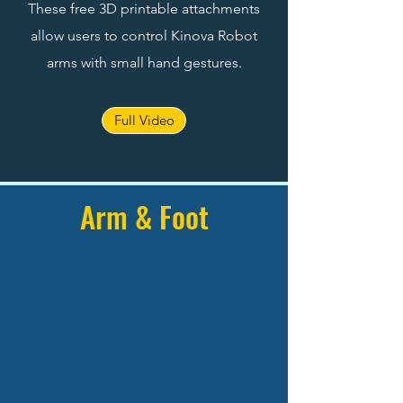
These free 3D printable attachments
allow users to control Kinova Robot
arms with small hand gestures.
Full Video
Arm & Foot