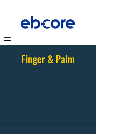
Finger & Palm