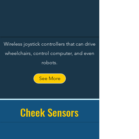
Wireless joystick controllers that can drive
wheelchairs, control computer, and even
robots.
See More
Cheek Sensors