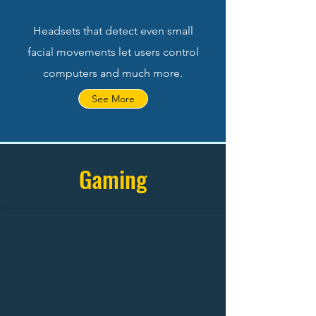
Headsets that detect even small
facial movements let users control
computers and much more.
See More
Gaming