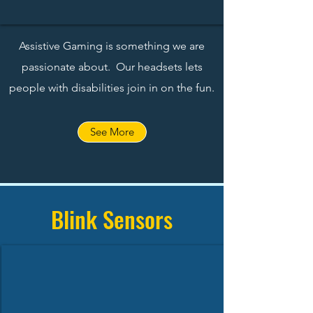
Assistive Gaming is something we are
passionate about. Our headsets lets
people with disabilities join in on the fun.
See More
Blink Sensors