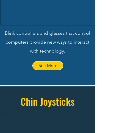
Blink controllers and glasses that control
computers provide new ways to interact
with technology.
See More
Chin Joysticks