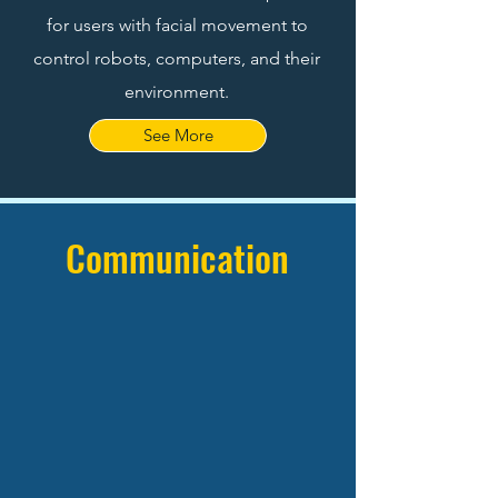
for users with facial movement to
control robots, computers, and their
environment.
See More
Communication