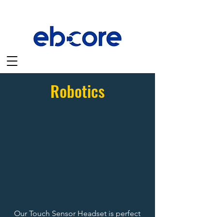
Robotics
Our Touch Sensor Headset is perfect