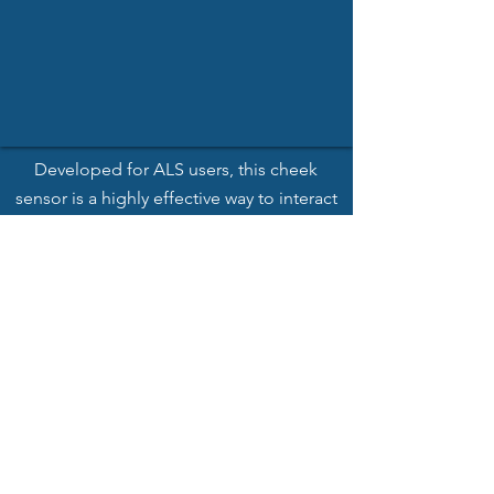
Developed
for ALS users, this cheek
sensor is a highly effective way to interact
with the world.
See More
EMG Sensor