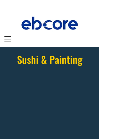
Sushi & Painting