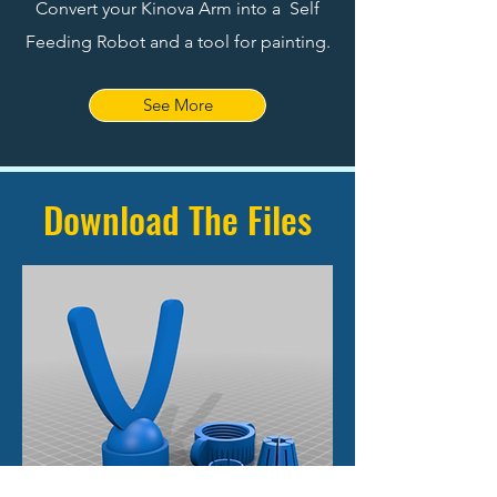
Convert your Kinova Arm into a Self
Feeding Robot and a tool for painting.
See More
Download The Files