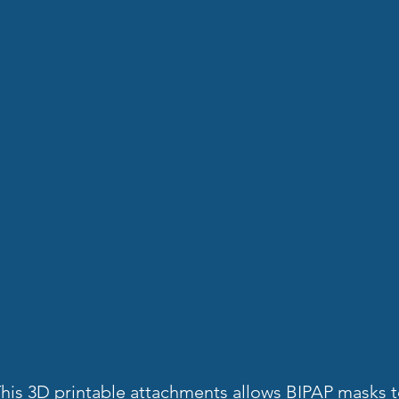
his 3D printable attachments allows BIPAP masks 