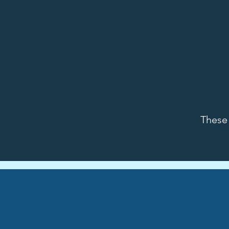
These 