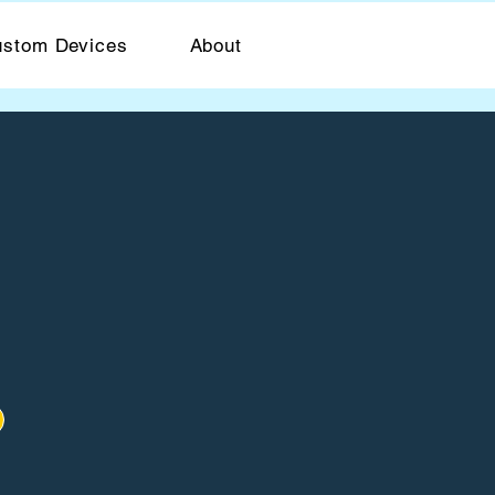
stom Devices
About