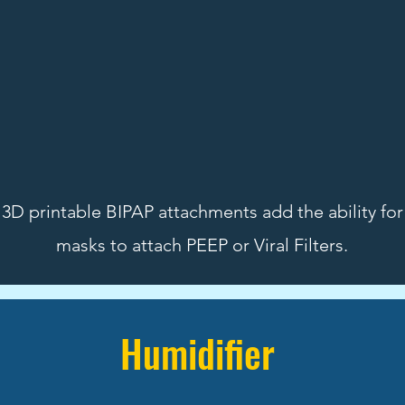
3D printable BIPAP attachments add the ability fo
masks to attach PEEP or Viral Filters.
Humidifier