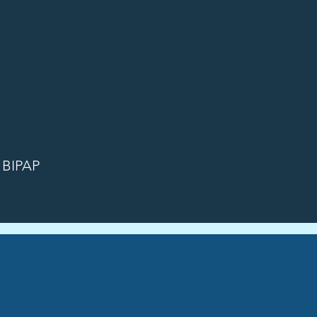
r BIPAP