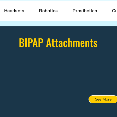
Headsets
Robotics
Prosthetics
Cu
BIPAP Attachments
See More