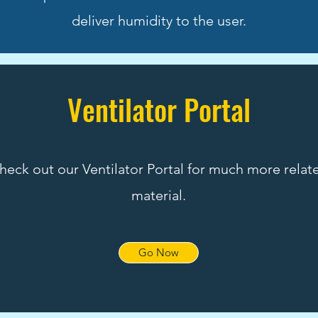
deliver humidity to the user.
Ventilator Portal
heck out our Ventilator Portal for much more relat
material.
Go Now