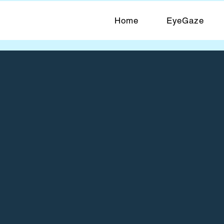
Home
EyeGaze