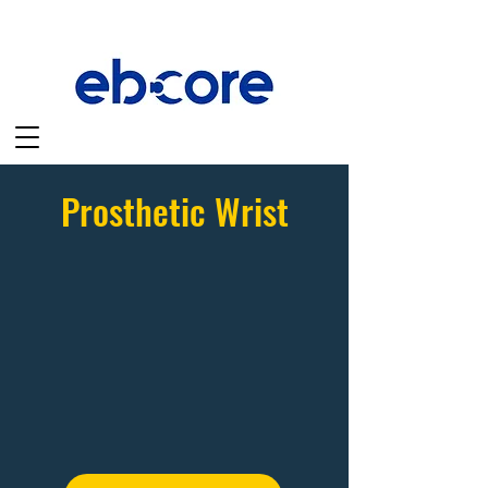
Prosthetic Wrist