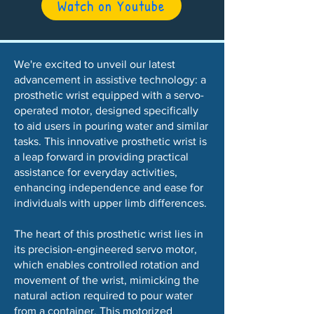
Watch on Youtube
We're excited to unveil our latest
advancement in assistive technology: a
prosthetic wrist equipped with a servo-
operated motor, designed specifically
to aid users in pouring water and similar
tasks. This innovative prosthetic wrist is
a leap forward in providing practical
assistance for everyday activities,
enhancing independence and ease for
individuals with upper limb differences.
The heart of this prosthetic wrist lies in
its precision-engineered servo motor,
which enables controlled rotation and
movement of the wrist, mimicking the
natural action required to pour water
from a container. This motorized