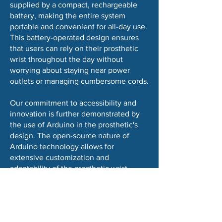
supplied by a compact, rechargeable
battery, making the entire system
portable and convenient for all-day use.
This battery-operated design ensures
that users can rely on their prosthetic
wrist throughout the day without
worrying about staying near power
outlets or managing cumbersome cords.
Our commitment to accessibility and
innovation is further demonstrated by
the use of Arduino in the prosthetic's
design. The open-source nature of
Arduino technology allows for
extensive customization and
adaptability of the prosthetic wrist,
ensuring that it can be tailored to meet
the specific needs and preferences of
its users. Additionally, the choice of
Arduino facilitates ongoing