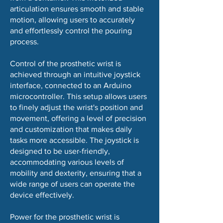
articulation ensures smooth and stable
motion, allowing users to accurately
and effortlessly control the pouring
process.
Control of the prosthetic wrist is
achieved through an intuitive joystick
interface, connected to an Arduino
microcontroller. This setup allows users
to finely adjust the wrist's position and
movement, offering a level of precision
and customization that makes daily
tasks more accessible. The joystick is
designed to be user-friendly,
accommodating various levels of
mobility and dexterity, ensuring that a
wide range of users can operate the
device effectively.
Power for the prosthetic wrist is