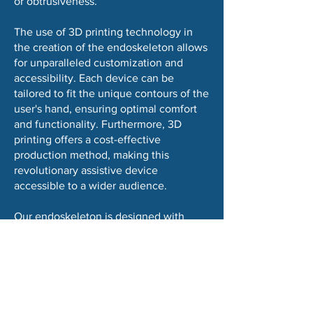
or obtrusiveness.
The use of 3D printing technology in
the creation of the endoskeleton allows
for unparalleled customization and
accessibility. Each device can be
tailored to fit the unique contours of the
user's hand, ensuring optimal comfort
and functionality. Furthermore, 3D
printing offers a cost-effective
production method, making this
revolutionary assistive device
accessible to a wider audience.
Our endoskeleton is designed with
ease of use in mind. It is lightweight,
easy to wear, and operates with
straightforward controls that allow users
to activate the grasping mechanism as
needed. This user-friendly approach
ensures that individuals can easily