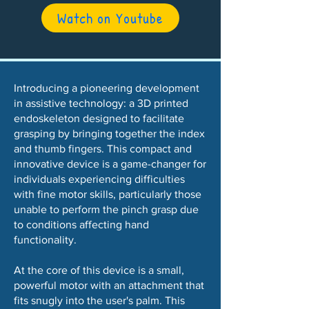
Watch on Youtube
Introducing a pioneering development
in assistive technology: a 3D printed
endoskeleton designed to facilitate
grasping by bringing together the index
and thumb fingers. This compact and
innovative device is a game-changer for
individuals experiencing difficulties
with fine motor skills, particularly those
unable to perform the pinch grasp due
to conditions affecting hand
functionality.
At the core of this device is a small,
powerful motor with an attachment that
fits snugly into the user's palm. This