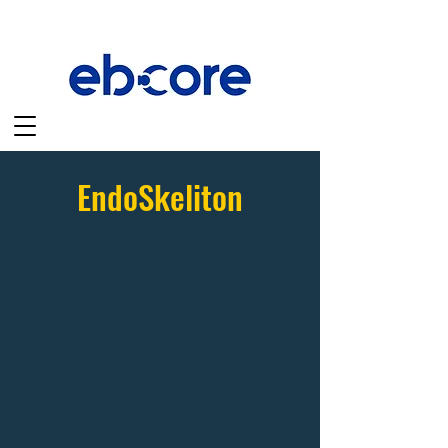
EndoSkeliton