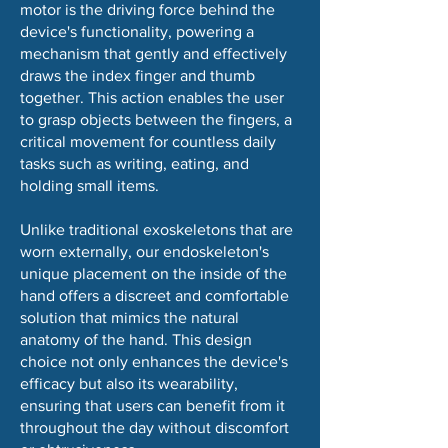
motor is the driving force behind the
device's functionality, powering a
mechanism that gently and effectively
draws the index finger and thumb
together. This action enables the user
to grasp objects between the fingers, a
critical movement for countless daily
tasks such as writing, eating, and
holding small items.
Unlike traditional exoskeletons that are
worn externally, our endoskeleton's
unique placement on the inside of the
hand offers a discreet and comfortable
solution that mimics the natural
anatomy of the hand. This design
choice not only enhances the device's
efficacy but also its wearability,
ensuring that users can benefit from it
throughout the day without discomfort